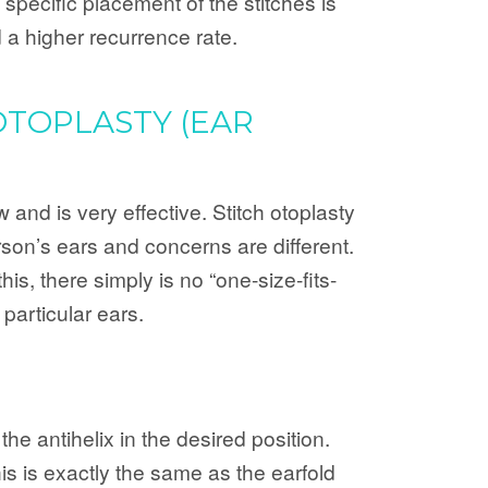
 specific placement of the stitches is
 a higher recurrence rate.
OTOPLASTY (EAR
and is very effective. Stitch otoplasty
rson’s ears and concerns are different.
his, there simply is no “one-size-fits-
 particular ears.
the antihelix in the desired position.
is is exactly the same as the earfold