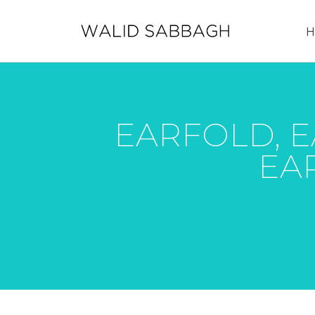
H
EARFOLD, E
EAR