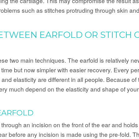
sing the cartilage. This may compromise the result as
roblems such as stitches protruding through skin and
BETWEEN EARFOLD OR STITCH 
e two main techniques. The earfold is relatively new 
g time but now simpler with easier recovery. Every pe
and elasticity are different in all people. Because of t
l very much depend on the elasticity and shape of your
EARFOLD
 through an incision on the front of the ear and holds 
ear before any incision is made using the pre-fold. Th