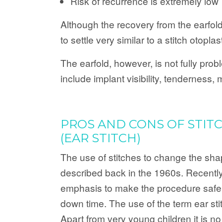
Risk of recurrence is extremely low
Although the recovery from the earfol
to settle very similar to a stitch otoplas
The earfold, however, is not fully pro
include implant visibility, tenderness
PROS AND CONS OF STIT
(EAR STITCH)
The use of stitches to change the sha
described back in the 1960s. Recentl
emphasis to make the procedure safer
down time. The use of the term ear stitc
Apart from very young children it is n