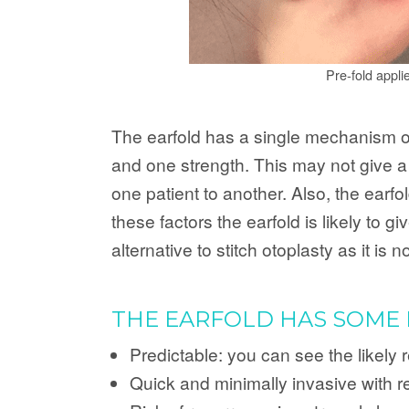
Pre-fold appli
The earfold has a single mechanism of a
and one strength. This may not give a g
one patient to another. Also, the earfo
these factors the earfold is likely to 
alternative to stitch otoplasty as it is
THE EARFOLD HAS SOME 
Predictable: you can see the likely 
Quick and minimally invasive with r