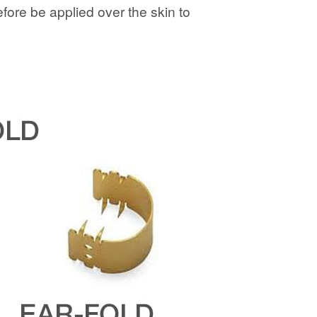
fore be applied over the skin to