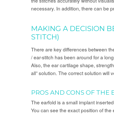
the stitches accurately without visuali
necessary. In addition, there can be p
MAKING A DECISION 
STITCH)
There are key differences between thes
/ ear-stitch has been around for a lon
Also, the ear cartilage shape, strength 
all” solution. The correct solution wil
PROS AND CONS OF THE 
The earfold is a small implant inserted
You can see the exact position of the 