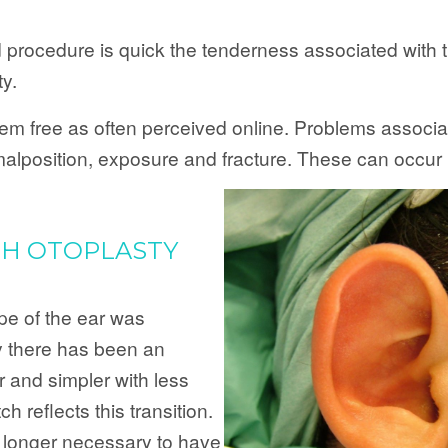
d procedure is quick the tenderness associated with
ty.
blem free as often perceived online. Problems associat
, malposition, exposure and fracture. These can occur 
CH OTOPLASTY
pe of the ear was
y there has been an
 and simpler with less
h reflects this transition.
o longer necessary to have