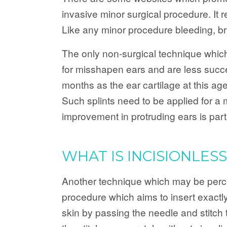
invasive minor surgical procedure. It 
Like any minor procedure bleeding, bru
The only non-surgical technique which 
for misshapen ears and are less succe
months as the ear cartilage at this age
Such splints need to be applied for a
improvement in protruding ears is parti
WHAT IS INCISIONLES
Another technique which may be perceiv
procedure which aims to insert exactly 
skin by passing the needle and stitch t