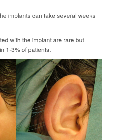
 the implants can take several weeks
ed with the implant are rare but
in 1-3% of patients.