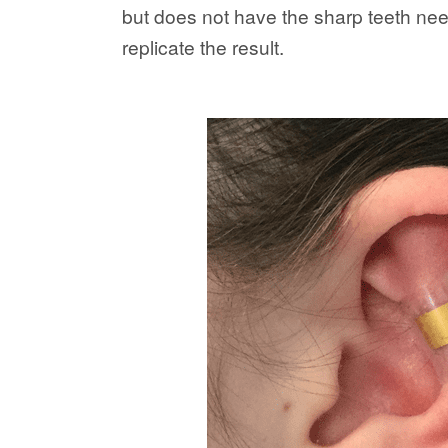
but does not have the sharp teeth need
replicate the result.