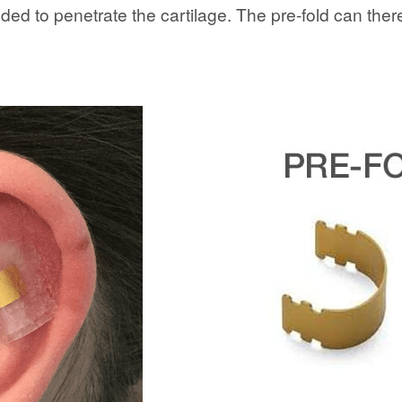
ed to penetrate the cartilage. The pre-fold can there