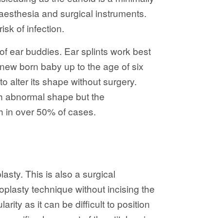
naesthesia and surgical instruments.
sk of infection.
of ear buddies. Ear splints work best
 new born baby up to the age of six
to alter its shape without surgery.
th abnormal shape but the
th in over 50% of cases.
sty. This is also a surgical
toplasty technique without incising the
ity as it can be difficult to position