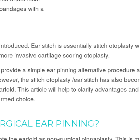
r bandages with a
troduced. Ear stitch is essentially stitch otoplasty wi
e more invasive cartilage scoring otoplasty.
provide a simple ear pinning alternative procedure a
ver, the stitch otoplasty /ear stitch has also becom
rfold. This article will help to clarify advantages an
ormed choice.
GICAL EAR PINNING?
 the earfold as non-surgical pinnaplasty. This is mis