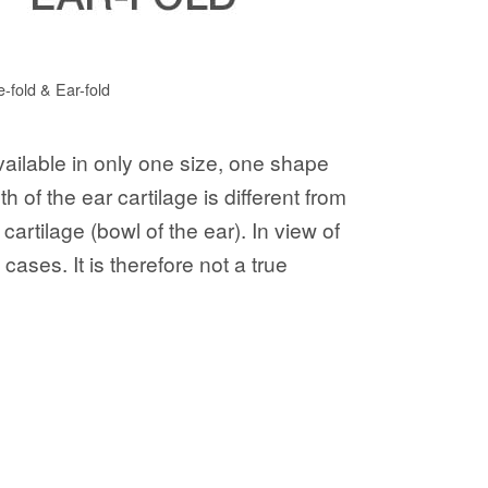
e-fold & Ear-fold
available in only one size, one shape
 of the ear cartilage is different from
artilage (bowl of the ear). In view of
ases. It is therefore not a true