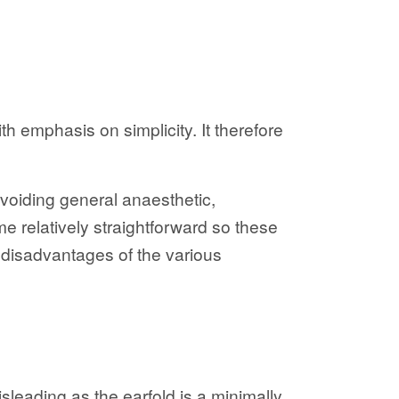
th emphasis on simplicity. It therefore
voiding general anaesthetic,
e relatively straightforward so these
d disadvantages of the various
leading as the earfold is a minimally