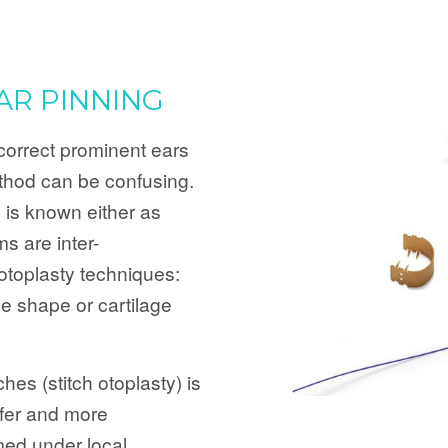
AR PINNING
orrect prominent ears
thod can be confusing.
 is known either as
ms are inter-
otoplasty techniques:
age shape or cartilage
hes (stitch otoplasty) is
afer and more
med under local