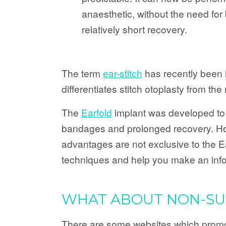
anaesthetic, without the need fo
relatively short recovery.
The term
ear-stitch
has recently been in
differentiates stitch otoplasty from th
The
Earfold
implant was developed to 
bandages and prolonged recovery. Howe
advantages are not exclusive to the Ea
techniques and help you make an inf
WHAT ABOUT NON-SUR
There are some websites which promote