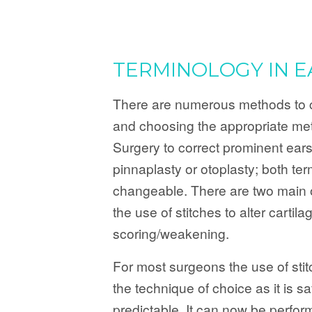
TERMINOLOGY IN E
There are numerous methods to c
and choosing the appropriate me
Surgery to correct prominent ears
pinnaplasty or otoplasty; both ter
changeable. There are two main 
the use of stitches to alter cartil
scoring/weakening.
For most surgeons the use of stitc
the technique of choice as it is s
predictable. It can now be perfor