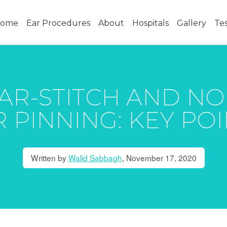
ome
Ear Procedures
About
Hospitals
Gallery
Tes
AR-STITCH AND N
 PINNING: KEY PO
Written by
Walid Sabbagh
,
November 17, 2020