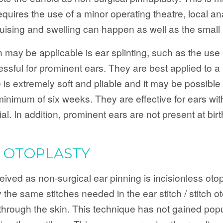
requires the use of a minor operating theatre, local a
ising and swelling can happen as well as the small ri
may be applicable is ear splinting, such as the use 
ssful for prominent ears. They are best applied to a
 is extremely soft and pliable and it may be possible 
 minimum of six weeks. They are effective for ears wi
al. In addition, prominent ears are not present at bir
S OTOPLASTY
ed as non-surgical ear pinning is incisionless otopla
the same stitches needed in the ear stitch / stitch o
hrough the skin. This technique has not gained popular