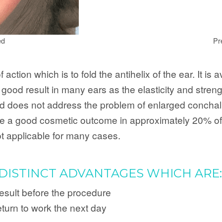
ed
Pr
ction which is to fold the antihelix of the ear. It is 
ood result in many ears as the elasticity and strength
ld does not address the problem of enlarged conchal c
give a good cosmetic outcome in approximately 20% of c
 not applicable for many cases.
DISTINCT ADVANTAGES WHICH ARE:
result before the procedure
eturn to work the next day