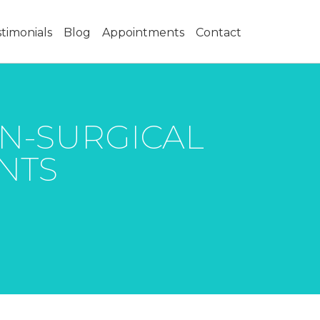
timonials
Blog
Appointments
Contact
ON-SURGICAL
INTS